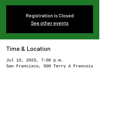
Registration is Closed
See other events
Time & Location
Jul 13, 2023, 7:00 p.m.
San Francisco, 500 Terry A Francois
Blvd, San Francisco, CA 94158, USA
Share this event