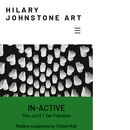
HILARY
JOHNSTONE ART
IN-ACTIVE
Thu, Jul 13
  |  
San Francisco
Modern sculptures by Tristen Rob